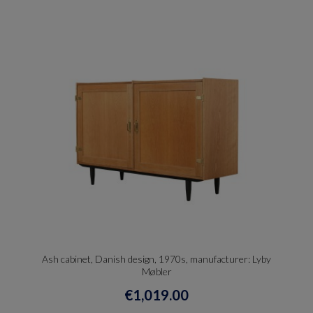
Ash cabinet, Danish design, 1970s, manufacturer: Lyby
Møbler
€1,019.00