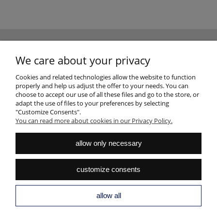
NEWSLETTER
We care about your privacy
Sign up for the newsletter and join the club of good design fans
SUBSCRIBE
Cookies and related technologies allow the website to function
properly and help us adjust the offer to your needs. You can
choose to accept our use of all these files and go to the store, or
adapt the use of files to your preferences by selecting
"Customize Consents".
You can read more about cookies in our Privacy Policy.
HELP
allow only necessary
MY ACCOUNT
customize consents
PAYMENTS AND DELIVERY
INFORMATION
allow all
ABOUT US