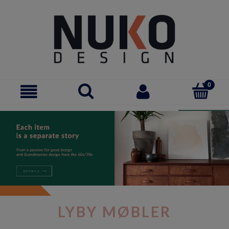
LYBY MØBLER