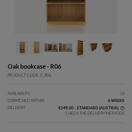
Oak bookcase - R06
PRODUCT CODE:
D_R06
AVAILABILITY:
10
DISPATCHED WITHIN:
6 WEEKS
DELIVERY:
€249.00
- STANDARD
(AUSTRIA)
CHECK THE DELIVERY METHODS
THE PRICE DOES NOT INCLUDE ANY POSSIBLE PAYMENT
COSTS