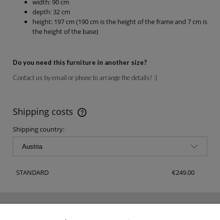
width: 90 cm
depth: 32 cm
height: 197 cm (190 cm is the height of the frame and 7 cm is
the height of the base)
Do you need this furniture in another size?
Contact us by email or phone to arrange the details! :)
Shipping costs
The price does not include any possible payment costs
Shipping country:
STANDARD
€249.00
NEWSLETTER