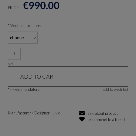
€990.00
PRICE:
*
Width of furniture:
szt.
ADD TO CART
*
- Field mandatory
add to wish list
Manufacturer / Designer:
Livlo
ask about product
recommend to a friend