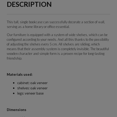
DESCRIPTION
This tall, single bookcase can successfully decorate a section of wall,
serving as a home library or office essential.
Our furniture is equipped with a system of wide shelves, which can be
configured according to your needs. And all this thanks to the possibility
of adjusting the shelves every 5 cm. All shelves are sliding, which
means that their assembly system is completely invisible. The beautiful
wooden character and simple form is a proven recipe for long-lasting
friendship.
Materials used:
cabinet: oak veneer
shelves: oak veneer
legs: veneer base
Dimensions