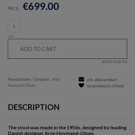
€699.00
PRICE:
szt.
ADD TO CART
add to wish list
Manufacturer / Designer:
Arne
ask about product
Hovmand-Olsen
recommend to a friend
DESCRIPTION
The stool was made in the 1950s, designed by leading
Danish designer Arne Hovmand-Olsen.