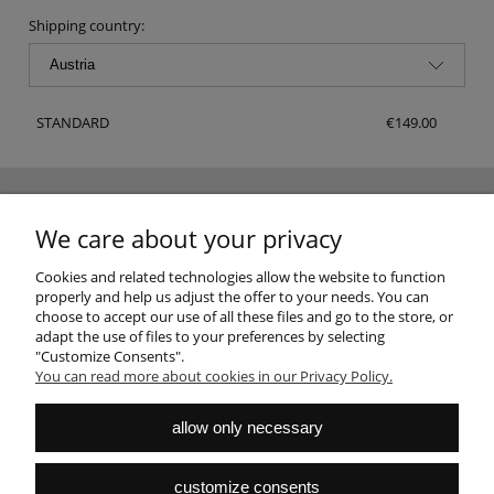
Shipping country:
STANDARD
€149.00
NEWSLETTER
We care about your privacy
Sign up for the newsletter and join the club of good design fans
SUBSCRIBE
Cookies and related technologies allow the website to function
properly and help us adjust the offer to your needs. You can
choose to accept our use of all these files and go to the store, or
adapt the use of files to your preferences by selecting
"Customize Consents".
You can read more about cookies in our Privacy Policy.
HELP
allow only necessary
MY ACCOUNT
customize consents
PAYMENTS AND DELIVERY