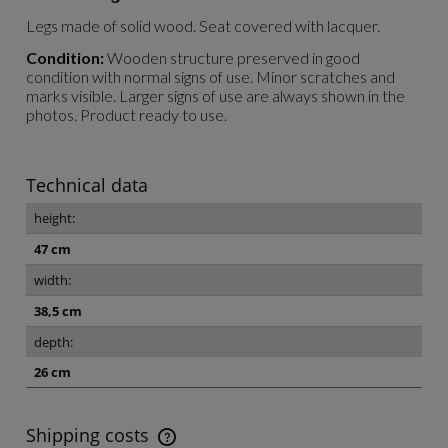
Legs made of solid wood. Seat covered with lacquer.
Condition:
Wooden structure preserved in good
condition with normal signs of use. Minor scratches and
marks visible. Larger signs of use are always shown in the
photos. Product ready to use.
Technical data
height:
47 cm
width:
38,5 cm
depth:
26 cm
Shipping costs
The price does not include any possible payment costs