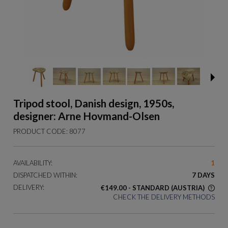
Tripod stool, Danish design, 1950s,
designer: Arne Hovmand-Olsen
PRODUCT CODE:
8077
AVAILABILITY:
1
DISPATCHED WITHIN:
7 DAYS
DELIVERY:
€149.00
- STANDARD
(AUSTRIA)
CHECK THE DELIVERY METHODS
THE PRICE DOES NOT INCLUDE ANY POSSIBLE PAYMENT
COSTS