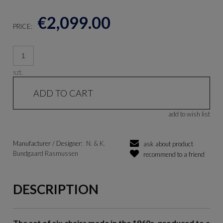
€2,099.00
PRICE:
szt.
ADD TO CART
add to wish list
Manufacturer / Designer:
N. & K.
ask about product
Bundgaard Rasmussen
recommend to a friend
DESCRIPTION
The set of six chairs made in the 1960s, produced to a