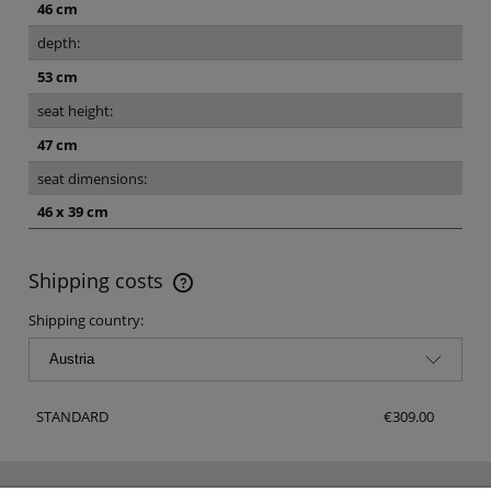
46 cm
depth:
53 cm
seat height:
47 cm
seat dimensions:
46 x 39 cm
Shipping costs
The price does not include any possible payment costs
Shipping country:
STANDARD
€309.00