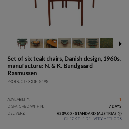
Set of six teak chairs, Danish design, 1960s,
manufacture: N. & K. Bundgaard
Rasmussen
PRODUCT CODE:
8498
AVAILABILITY:
1
DISPATCHED WITHIN:
7 DAYS
DELIVERY:
€309.00
- STANDARD
(AUSTRIA)
CHECK THE DELIVERY METHODS
THE PRICE DOES NOT INCLUDE ANY POSSIBLE PAYMENT
COSTS