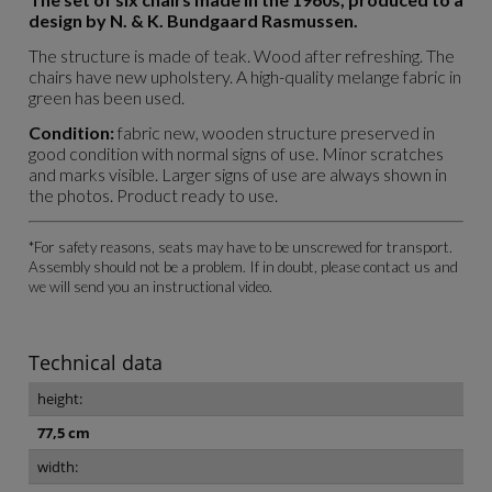
design by N. & K. Bundgaard Rasmussen.
The structure is made of teak. Wood after refreshing. The
chairs have new upholstery. A high-quality melange fabric in
green has been used.
Condition:
fabric new, wooden structure preserved in
good condition with normal signs of use. Minor scratches
and marks visible. Larger signs of use are always shown in
the photos. Product ready to use.
*For safety reasons, seats may have to be unscrewed for transport.
Assembly should not be a problem. If in doubt, please contact us and
we will send you an instructional video.
Technical data
height:
77,5 cm
width: