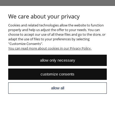
NEWSLETTER
We care about your privacy
Sign up for the newsletter and join the club of good design fans
SUBSCRIBE
Cookies and related technologies allow the website to function
properly and help us adjust the offer to your needs. You can
choose to accept our use of all these files and go to the store, or
adapt the use of files to your preferences by selecting
"Customize Consents".
You can read more about cookies in our Privacy Policy.
HELP
allow only necessary
MY ACCOUNT
customize consents
PAYMENTS AND DELIVERY
INFORMATION
allow all
ABOUT US
view full version of the site
Sklep internetowy Shoper.pl