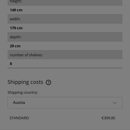
height:
149 cm
width:
179 cm
depth:
29 cm
number of shelves:
8
Shipping costs
The price does not include any possible payment costs
Shipping country:
STANDARD
€309.00