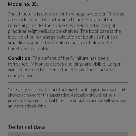
Model no. 35.
The structure is covered with mahogany veneer. The legs
are made of solid wood stained black. Surface after
refreshing. Inside, the space has been filled with eight
practical height-adjustable shelves. The bookcase is the
ideal solution for a large collection of books to fit into a
small living space. The furniture has four holes in the
backboard for cables.
Condition:
The surface of the furniture has been
refreshed. Minor scratches and dings are visible. Larger
signs of use can be seen in the photos. The product is
ready to use.
*For safety reasons, the furniture may have its legs unscrewed and
shelves removed for transportation. Assembly should not be a
problem. However, if in doubt, please contact us and we will send you
an instructional video.
Technical data