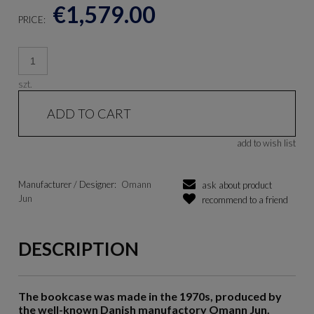
€1,579.00
PRICE:
szt.
ADD TO CART
add to wish list
Manufacturer / Designer:
Omann
ask about product
Jun
recommend to a friend
DESCRIPTION
The bookcase was made in the 1970s, produced by
the well-known Danish manufactory Omann Jun.