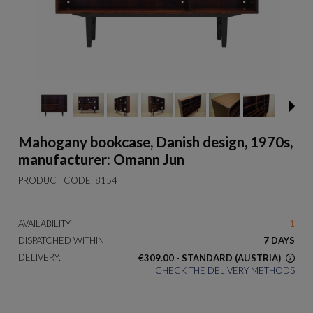
Mahogany bookcase, Danish design, 1970s,
manufacturer: Omann Jun
PRODUCT CODE:
8154
AVAILABILITY:
1
DISPATCHED WITHIN:
7 DAYS
DELIVERY:
€309.00
- STANDARD
(AUSTRIA)
CHECK THE DELIVERY METHODS
THE PRICE DOES NOT INCLUDE ANY POSSIBLE PAYMENT
COSTS