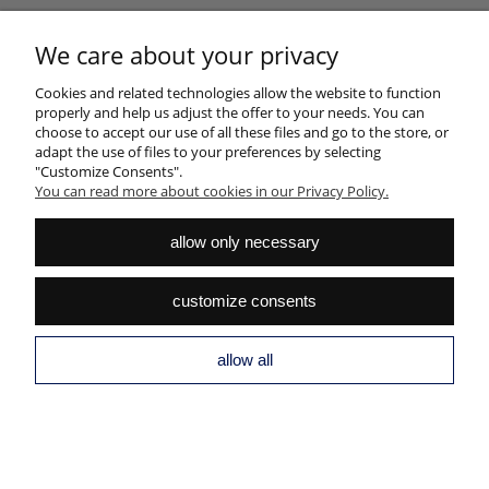
HELP
We care about your privacy
Cookies and related technologies allow the website to function
MY ACCOUNT
properly and help us adjust the offer to your needs. You can
choose to accept our use of all these files and go to the store, or
PAYMENTS AND DELIVERY
adapt the use of files to your preferences by selecting
"Customize Consents".
INFORMATION
You can read more about cookies in our Privacy Policy.
ABOUT US
allow only necessary
view full version of the site
customize consents
Sklep internetowy Shoper.pl
allow all