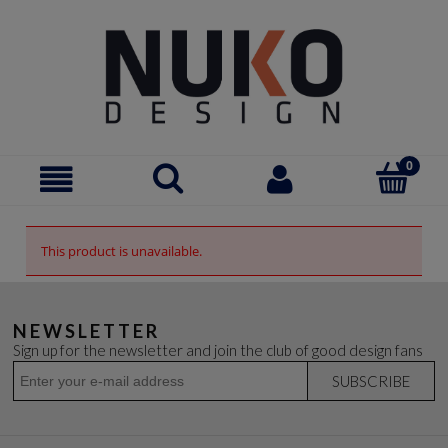
This product is unavailable.
NEWSLETTER
Sign up for the newsletter and join the club of good design fans
SUBSCRIBE