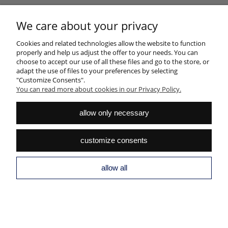
HELP
We care about your privacy
Cookies and related technologies allow the website to function
MY ACCOUNT
properly and help us adjust the offer to your needs. You can
choose to accept our use of all these files and go to the store, or
PAYMENTS AND DELIVERY
adapt the use of files to your preferences by selecting
"Customize Consents".
INFORMATION
You can read more about cookies in our Privacy Policy.
ABOUT US
allow only necessary
view full version of the site
customize consents
Sklep internetowy Shoper.pl
allow all