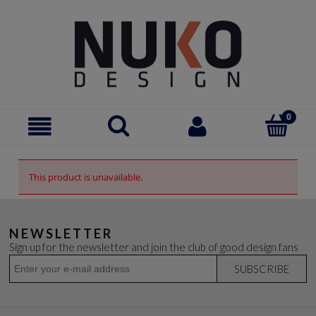
This product is unavailable.
NEWSLETTER
Sign up for the newsletter and join the club of good design fans
SUBSCRIBE