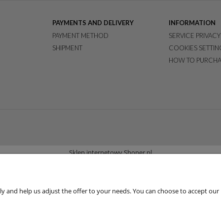
PAYMENTS AND DELIVERY
INFORMATION
PAYMENT METHOD
SERVICE PRIVACY
SHIPMENT
COOKIES SETTIN
HOW TO PURCHA
Sklep internetowy Shoper.pl
 and help us adjust the offer to your needs. You can choose to accept our use 