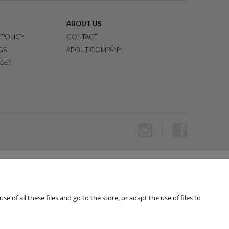
ABOUT US
 POLICY
CONTACT
GS
ABOUT COMPANY
SE?
of all these files and go to the store, or adapt the use of files to