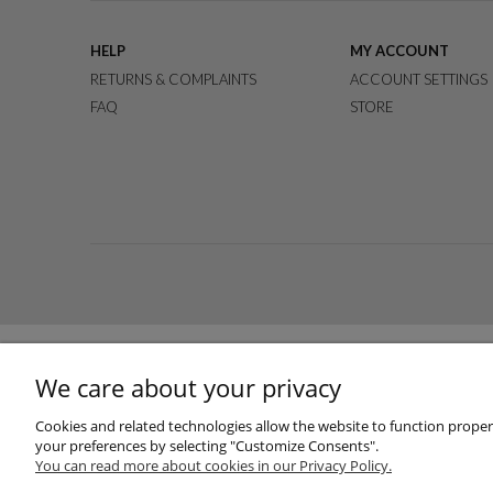
HELP
MY ACCOUNT
RETURNS & COMPLAINTS
ACCOUNT SETTINGS
FAQ
STORE
We care about your privacy
Cookies and related technologies allow the website to function properly
your preferences by selecting "Customize Consents".
You can read more about cookies in our Privacy Policy.