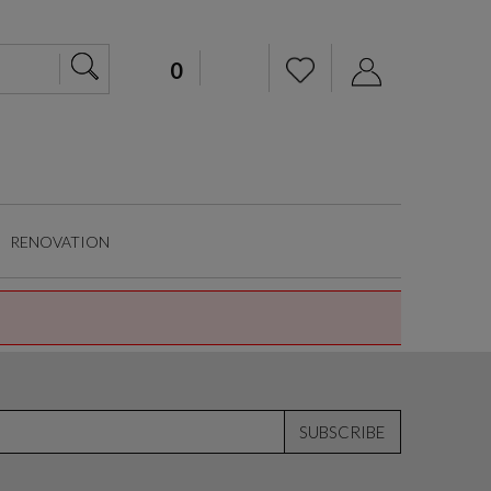
RENOVATION
SUBSCRIBE