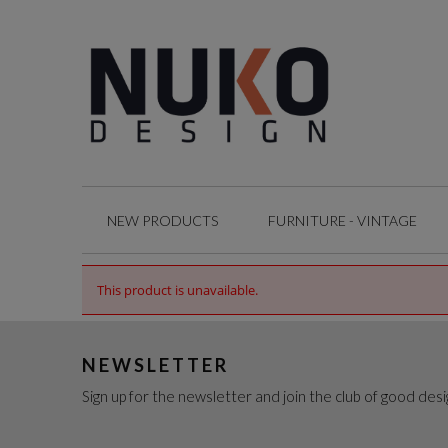
NEW PRODUCTS
FURNITURE - VINTAGE
This product is unavailable.
NEWSLETTER
Sign up for the newsletter and join the club of good desi