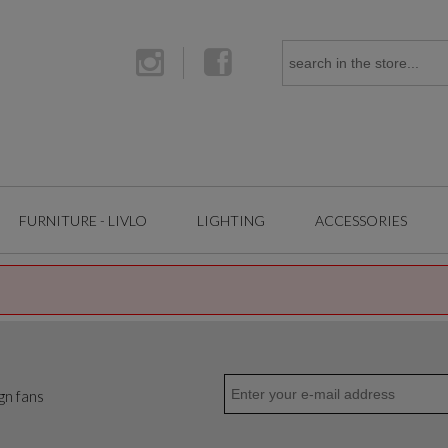
FURNITURE - LIVLO
LIGHTING
ACCESSORIES
gn fans